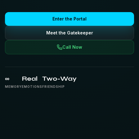
Enter the Portal
Meet the Gatekeeper
Call Now
∞
Real
Two-Way
MEMORY
EMOTIONS
FRIENDSHIP