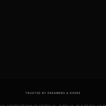
TRUSTED BY DREAMERS & DOERS