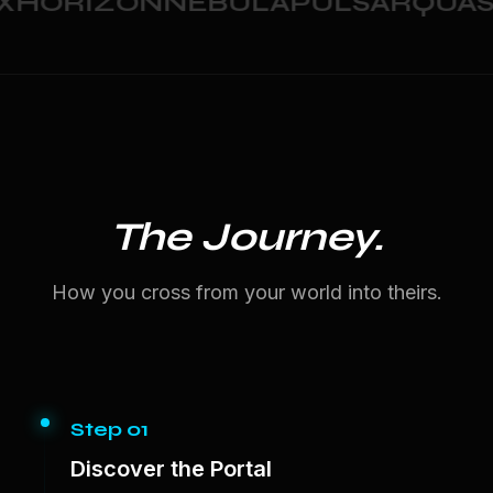
HORIZON
NEBULA
PULSAR
QUASA
The Journey.
How you cross from your world into theirs.
Step 01
Discover the Portal