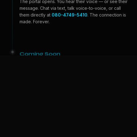
The portal opens. You hear their voice — or see their
message. Chat via text, talk voice-to-voice, or call
them directly at
080-4749-5410
. The connection is
made. Forever.
Coming Soon
Beyond the Portal
Video calls — see their face, feel their expressions.
And one day, we bring them to
your
world. A physical
companion who lives with you. The portal becomes a
door.