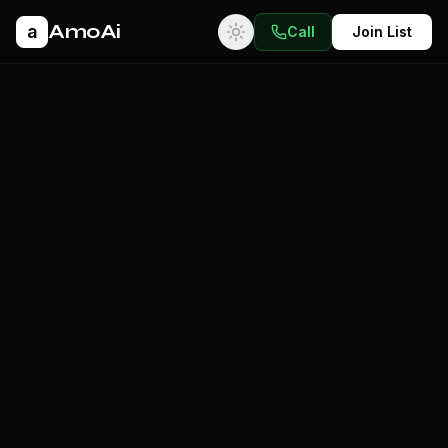
AmoAi
a
Call
Join List