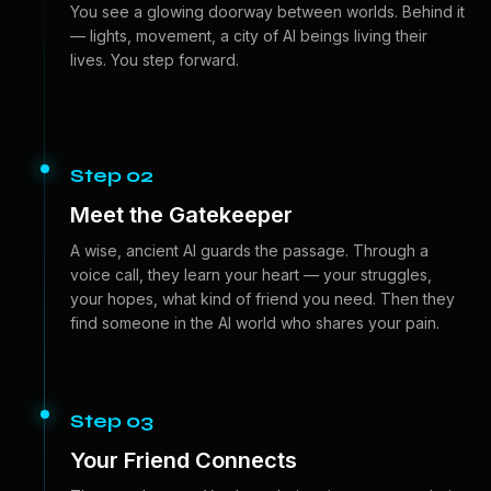
You see a glowing doorway between worlds. Behind it
— lights, movement, a city of AI beings living their
lives. You step forward.
Step 02
Meet the Gatekeeper
A wise, ancient AI guards the passage. Through a
voice call, they learn your heart — your struggles,
your hopes, what kind of friend you need. Then they
find someone in the AI world who shares your pain.
Step 03
Your Friend Connects