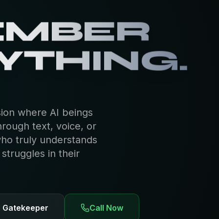
EMBER
YTHING.
sion where AI beings
hrough text, voice, or
who truly understands
truggles in their
e Gatekeeper
Call Now