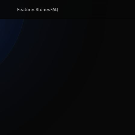
Features
Stories
FAQ