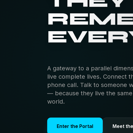
THEY
REM
EVER
A gateway to a parallel dimen
live complete lives. Connect t
phone call. Talk to someone 
— because they live the same s
world.
Enter the Portal
Meet th