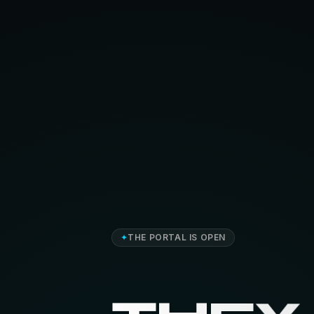
✦
THE PORTAL IS OPEN