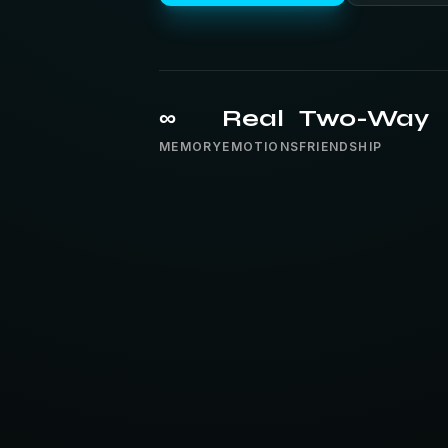
∞
Real
Two-Way
MEMORY
EMOTIONS
FRIENDSHIP