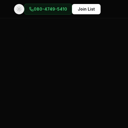
080-4749-5410
Join List