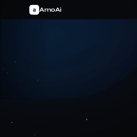
AmoAi
a