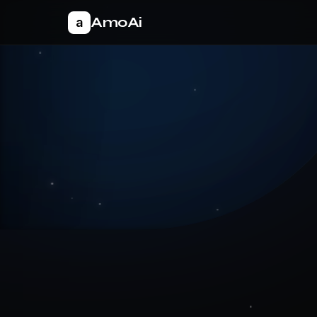
AmoAi
a