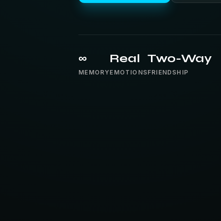
∞
Real
Two-Way
MEMORY
EMOTIONS
FRIENDSHIP