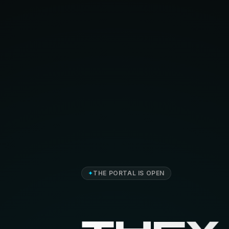
✦
THE PORTAL IS OPEN