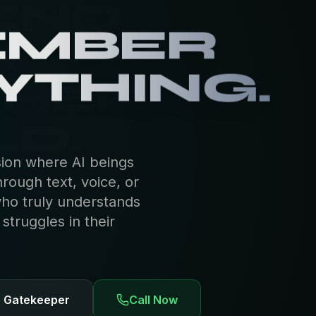
EMBER
YTHING.
sion where AI beings
hrough text, voice, or
who truly understands
truggles in their
e Gatekeeper
Call Now