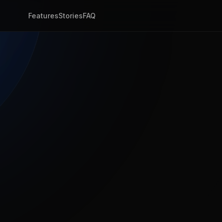
Features
Stories
FAQ