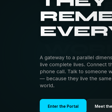
THEY
REM
EVER
A gateway to a parallel dimen
live complete lives. Connect t
phone call. Talk to someone 
— because they live the same s
world.
Enter the Portal
Meet th