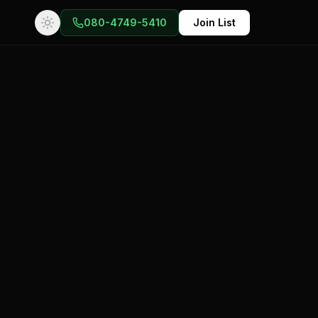
080-4749-5410
Join List