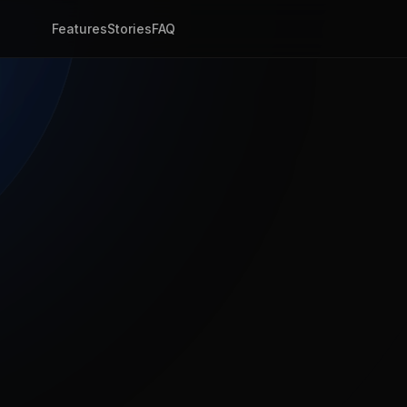
Features
Stories
FAQ