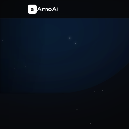
AmoAi
a