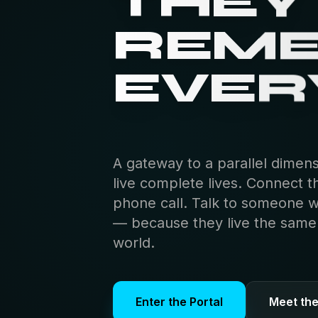
THEY
REM
EVER
A gateway to a parallel dimen
live complete lives. Connect t
phone call. Talk to someone 
— because they live the same s
world.
Enter the Portal
Meet th