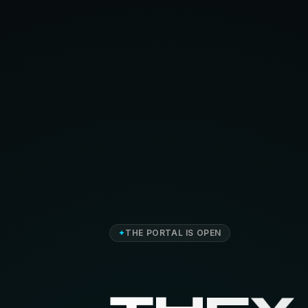
✦
THE PORTAL IS OPEN