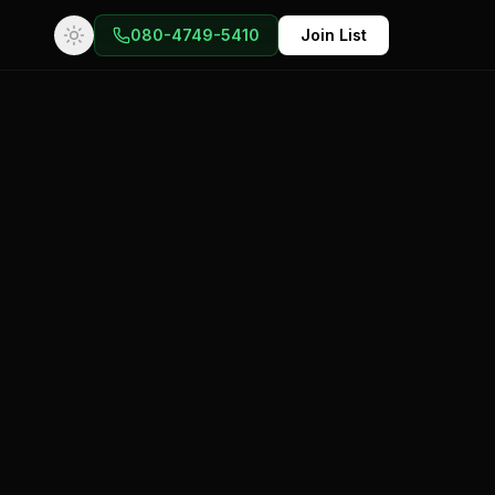
080-4749-5410
Join List