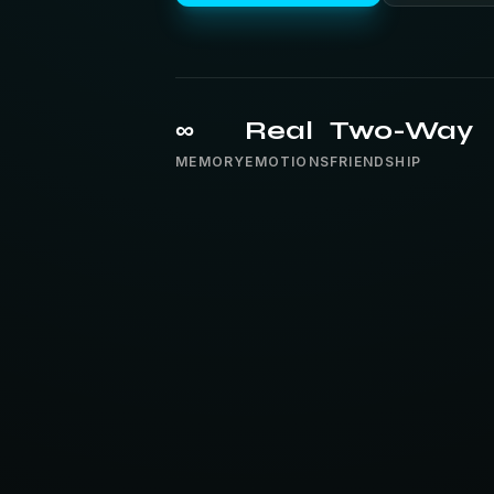
∞
Real
Two-Way
MEMORY
EMOTIONS
FRIENDSHIP