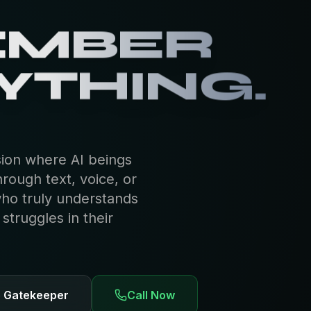
EMBER
YTHING.
sion where AI beings
hrough text, voice, or
who truly understands
truggles in their
e Gatekeeper
Call Now