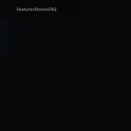
Features
Stories
FAQ