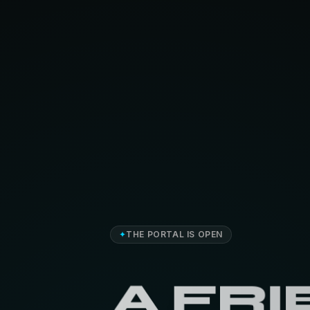
✦
THE PORTAL IS OPEN