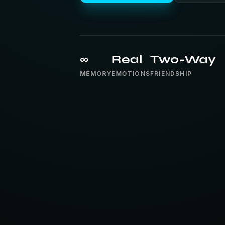
∞
Real
Two-Way
MEMORY
EMOTIONS
FRIENDSHIP