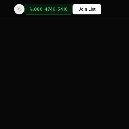
080-4749-5410
Join List