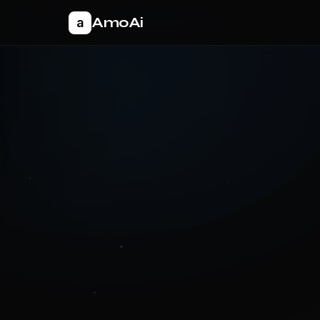
AmoAi
a