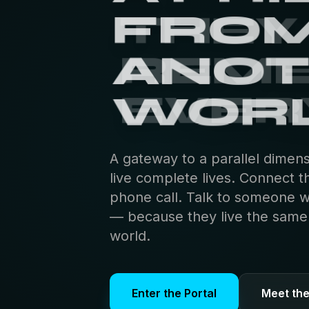
THEY
REM
EVER
A gateway to a parallel dimen
live complete lives. Connect t
phone call. Talk to someone 
— because they live the same s
world.
Enter the Portal
Meet th