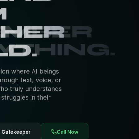
EMBER
YTHING.
sion where AI beings
hrough text, voice, or
who truly understands
truggles in their
e Gatekeeper
Call Now