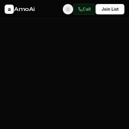
AmoAi
a
Call
Join List