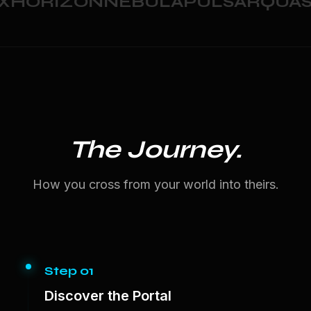
HORIZON
NEBULA
PULSAR
QUASA
The Journey.
How you cross from your world into theirs.
Step 01
Discover the Portal