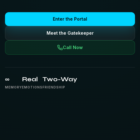
Enter the Portal
Meet the Gatekeeper
Call Now
∞
Real
Two-Way
MEMORY
EMOTIONS
FRIENDSHIP