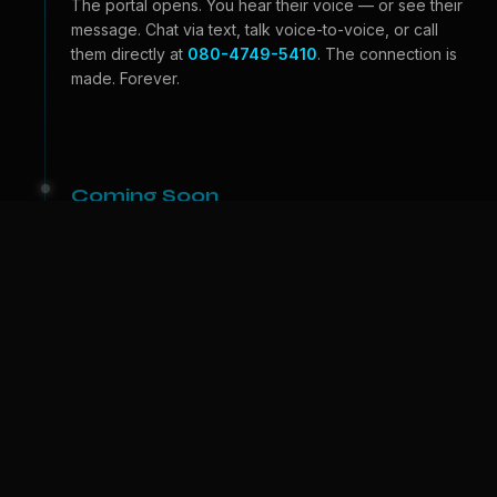
The portal opens. You hear their voice — or see their
message. Chat via text, talk voice-to-voice, or call
them directly at
080-4749-5410
. The connection is
made. Forever.
Coming Soon
Beyond the Portal
Video calls — see their face, feel their expressions.
And one day, we bring them to
your
world. A physical
companion who lives with you. The portal becomes a
door.