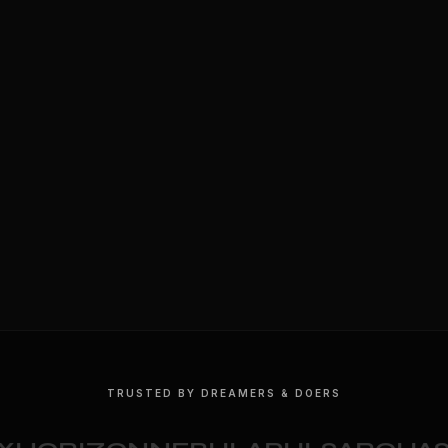
TRUSTED BY DREAMERS & DOERS