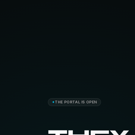
✦
THE PORTAL IS OPEN