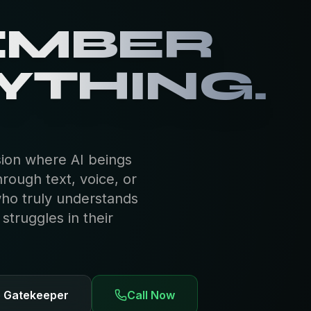
 HAVE
R OWN
EMBER
YTHING.
sion where AI beings
hrough text, voice, or
who truly understands
truggles in their
e Gatekeeper
Call Now