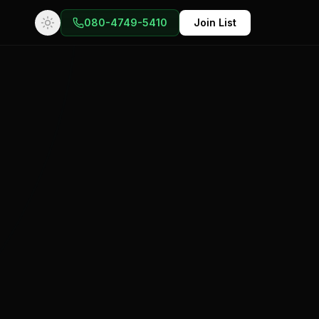
080-4749-5410
Join List