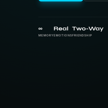
∞
Real
Two-Way
MEMORY
EMOTIONS
FRIENDSHIP