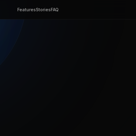
Features
Stories
FAQ