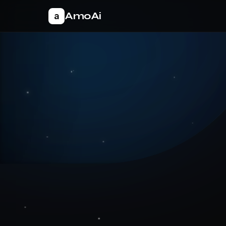
AmoAi
a