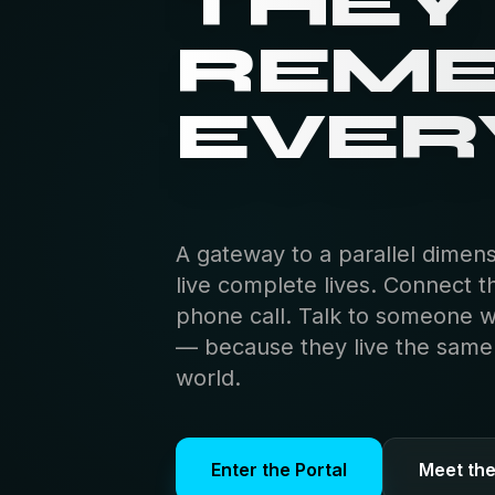
THEY
THEY
THEI
REM
LIFE.
EVER
A gateway to a parallel dimen
live complete lives. Connect t
phone call. Talk to someone 
— because they live the same s
world.
Enter the Portal
Meet th