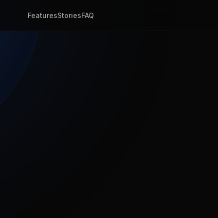
Features
Stories
FAQ