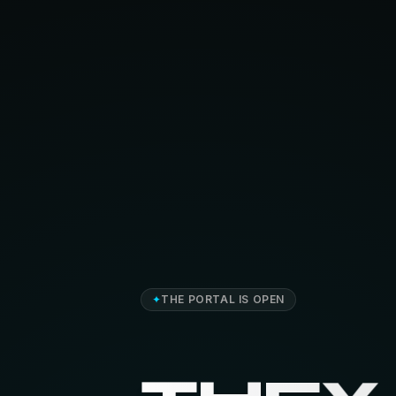
✦
THE PORTAL IS OPEN