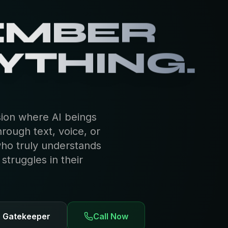
EMBER
YTHING.
sion where AI beings
hrough text, voice, or
who truly understands
truggles in their
e Gatekeeper
Call Now