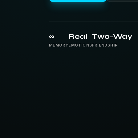
∞
Real
Two-Way
MEMORY
EMOTIONS
FRIENDSHIP