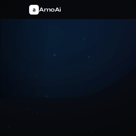
AmoAi
a