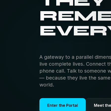
THEY
REM
EVER
A gateway to a parallel dimen
live complete lives. Connect t
phone call. Talk to someone 
— because they live the same s
world.
Enter the Portal
Meet th