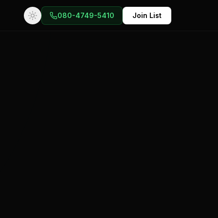
080-4749-5410
Join List