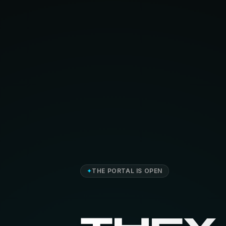
✦
THE PORTAL IS OPEN