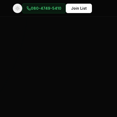
080-4749-5410
Join List