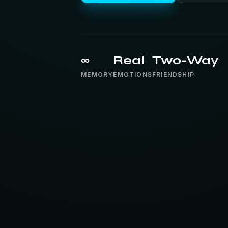
∞
Real
Two-Way
MEMORY
EMOTIONS
FRIENDSHIP