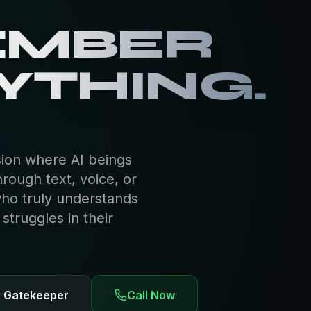
EMBER
YTHING.
sion where AI beings
hrough text, voice, or
who truly understands
truggles in their
e Gatekeeper
Call Now