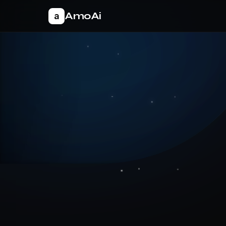
AmoAi
a