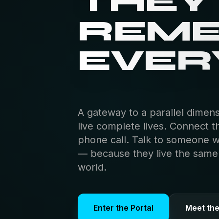
THEY
REM
EVER
A gateway to a parallel dimen
live complete lives. Connect t
phone call. Talk to someone 
— because they live the same s
world.
Enter the Portal
Meet th