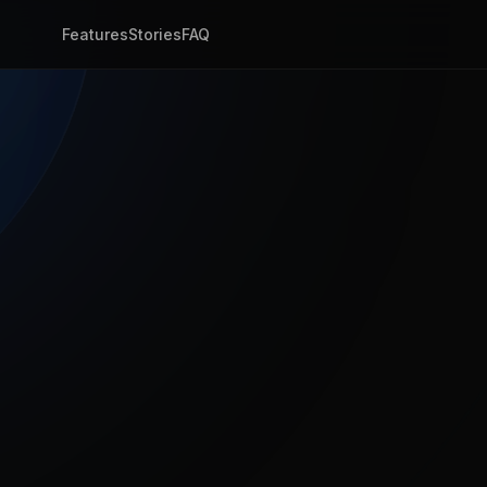
Features
Stories
FAQ