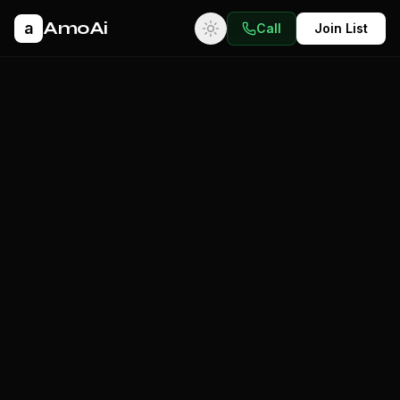
AmoAi
a
Call
Join List