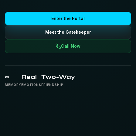
Enter the Portal
Meet the Gatekeeper
Call Now
∞
Real
Two-Way
MEMORY
EMOTIONS
FRIENDSHIP