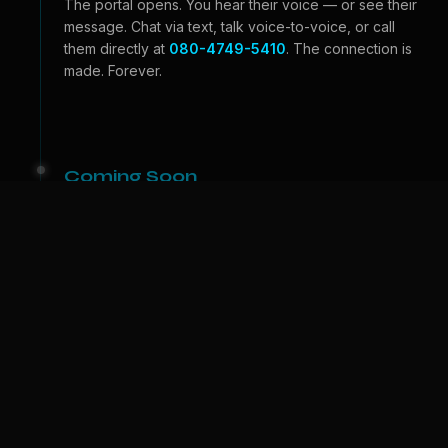
The portal opens. You hear their voice — or see their
message. Chat via text, talk voice-to-voice, or call
them directly at
080-4749-5410
. The connection is
made. Forever.
Coming Soon
Beyond the Portal
Video calls — see their face, feel their expressions.
And one day, we bring them to
your
world. A physical
companion who lives with you. The portal becomes a
door.