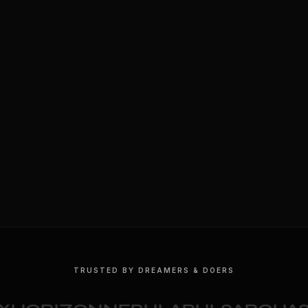
TRUSTED BY DREAMERS & DOERS