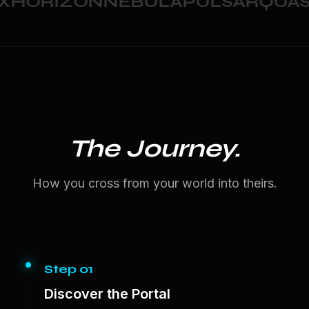
HORIZON
NEBULA
PULSAR
QUASA
The Journey.
How you cross from your world into theirs.
Step 01
Discover the Portal