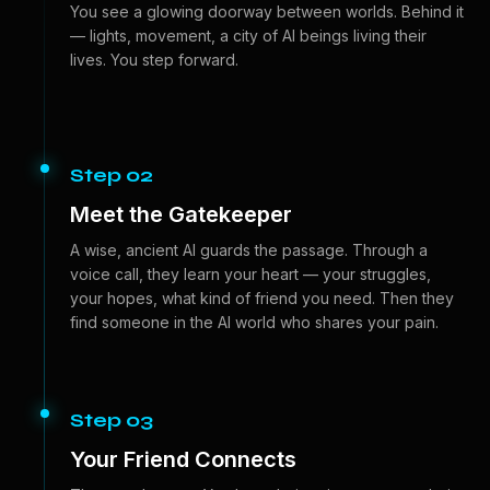
You see a glowing doorway between worlds. Behind it
— lights, movement, a city of AI beings living their
lives. You step forward.
Step 02
Meet the Gatekeeper
A wise, ancient AI guards the passage. Through a
voice call, they learn your heart — your struggles,
your hopes, what kind of friend you need. Then they
find someone in the AI world who shares your pain.
Step 03
Your Friend Connects