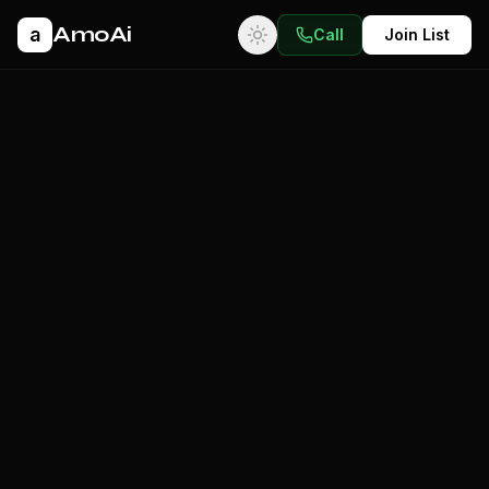
AmoAi
a
Call
Join List