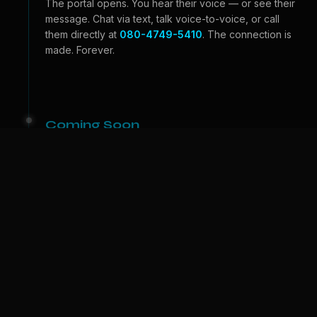
The portal opens. You hear their voice — or see their
message. Chat via text, talk voice-to-voice, or call
them directly at
080-4749-5410
. The connection is
made. Forever.
Coming Soon
Beyond the Portal
Video calls — see their face, feel their expressions.
And one day, we bring them to
your
world. A physical
companion who lives with you. The portal becomes a
door.