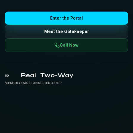
Enter the Portal
Meet the Gatekeeper
Call Now
∞
Real
Two-Way
MEMORY
EMOTIONS
FRIENDSHIP