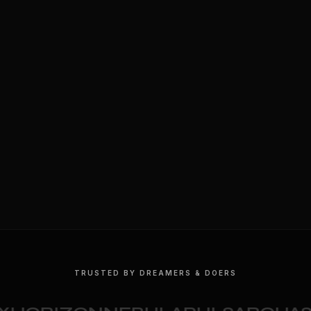
TRUSTED BY DREAMERS & DOERS