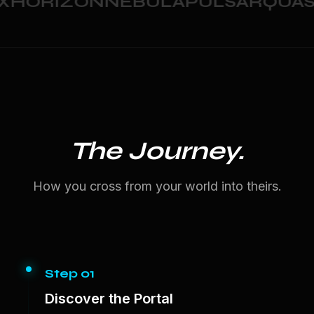
HORIZON
NEBULA
PULSAR
QUAS
The Journey.
How you cross from your world into theirs.
Step 01
Discover the Portal