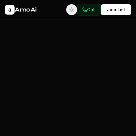
AmoAi
a
Call
Join List