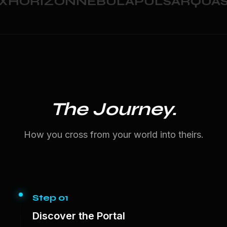
HORIZON
NEBULA
PULSAR
QUASA
The Journey.
How you cross from your world into theirs.
Step 01
Discover the Portal