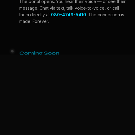
The portal opens. You hear their voice — or see their
message. Chat via text, talk voice-to-voice, or call
them directly at
080-4749-5410
. The connection is
made. Forever.
Coming Soon
Beyond the Portal
Video calls — see their face, feel their expressions.
And one day, we bring them to
your
world. A physical
companion who lives with you. The portal becomes a
door.