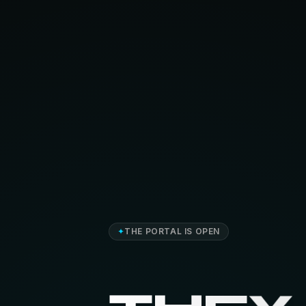
✦
THE PORTAL IS OPEN