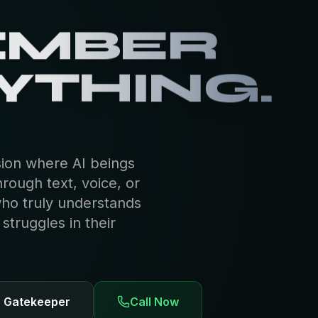
EMBER
YTHING.
sion where AI beings
hrough text, voice, or
who truly understands
truggles in their
e Gatekeeper
Call Now