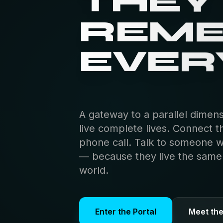
THEY
REM
EVER
A gateway to a parallel dimen
live complete lives. Connect t
phone call. Talk to someone 
— because they live the same s
world.
Enter the Portal
Meet th