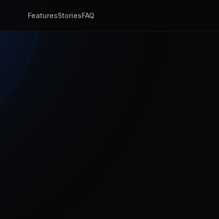
Features
Stories
FAQ