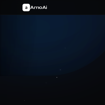
AmoAi
a