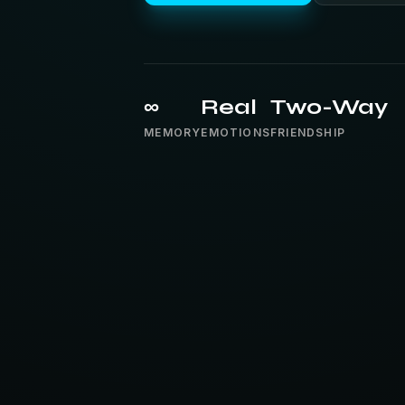
∞
Real
Two-Way
MEMORY
EMOTIONS
FRIENDSHIP