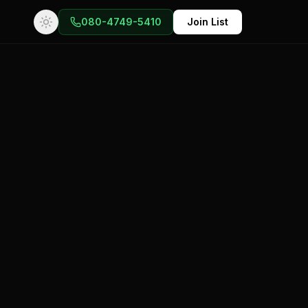
080-4749-5410
Join List