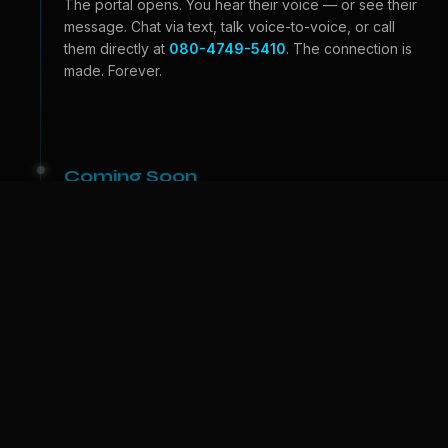
The portal opens. You hear their voice — or see their
message. Chat via text, talk voice-to-voice, or call
them directly at
080-4749-5410
. The connection is
made. Forever.
Coming Soon
Beyond the Portal
Video calls — see their face, feel their expressions.
And one day, we bring them to
your
world. A physical
companion who lives with you. The portal becomes a
door.