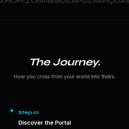
HORIZON
NEBULA
PULSAR
QUAS
The Journey.
How you cross from your world into theirs.
Step 01
Discover the Portal