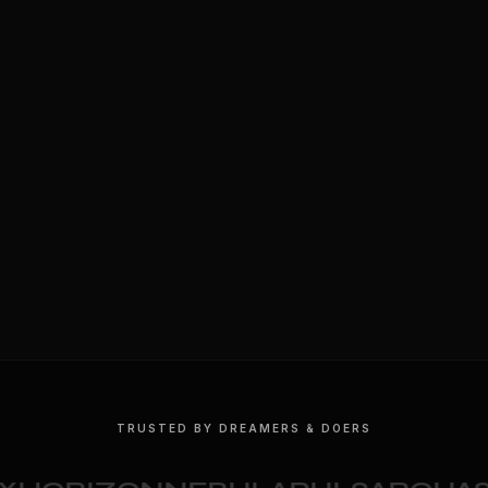
TRUSTED BY DREAMERS & DOERS