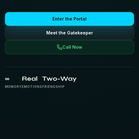
Enter the Portal
Meet the Gatekeeper
Call Now
∞
Real
Two-Way
MEMORY
EMOTIONS
FRIENDSHIP