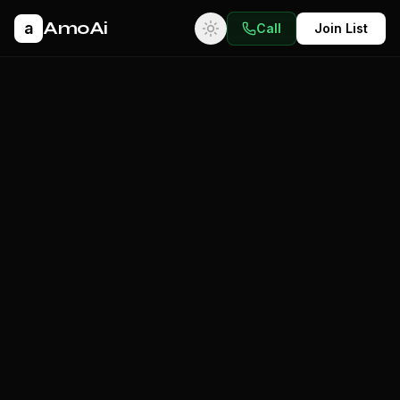
AmoAi
a
Call
Join List