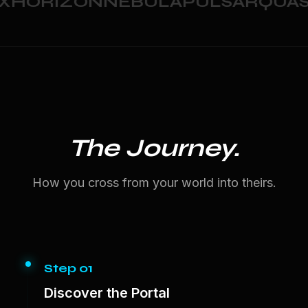
HORIZON
NEBULA
PULSAR
QUAS
The Journey.
How you cross from your world into theirs.
Step 01
Discover the Portal