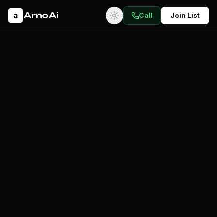
AmoAi
a
Call
Join List