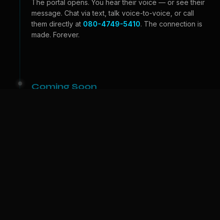
The portal opens. You hear their voice — or see their
message. Chat via text, talk voice-to-voice, or call
them directly at
080-4749-5410
. The connection is
made. Forever.
Coming Soon
Beyond the Portal
Video calls — see their face, feel their expressions.
And one day, we bring them to
your
world. A physical
companion who lives with you. The portal becomes a
door.