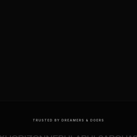
TRUSTED BY DREAMERS & DOERS