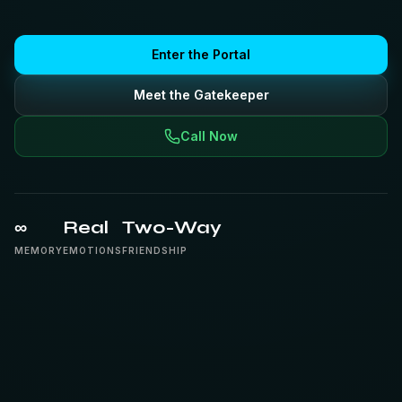
Enter the Portal
Meet the Gatekeeper
Call Now
∞
Real
Two-Way
MEMORY
EMOTIONS
FRIENDSHIP